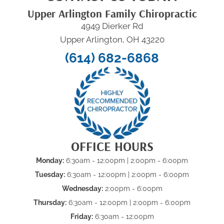
Upper Arlington Family Chiropractic
4949 Dierker Rd
Upper Arlington, OH 43220
(614) 682-6868
OFFICE HOURS
Monday:
6:30am - 12:00pm | 2:00pm - 6:00pm
Tuesday:
6:30am - 12:00pm | 2:00pm - 6:00pm
Wednesday:
2:00pm - 6:00pm
Thursday:
6:30am - 12:00pm | 2:00pm - 6:00pm
Friday:
6:30am - 12:00pm