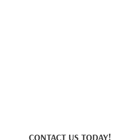
CONTACT US TODAY!