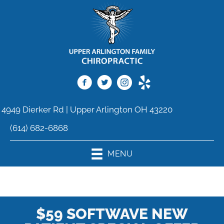
4949 Dierker Rd | Upper Arlington OH 43220
(614) 682-6868
MENU
$59 SOFTWAVE NEW