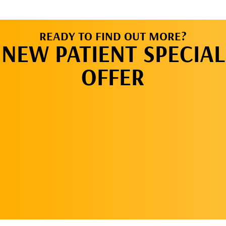
READY TO FIND OUT MORE?
NEW PATIENT SPECIAL
OFFER
REQUEST AN
APPOINTMENT