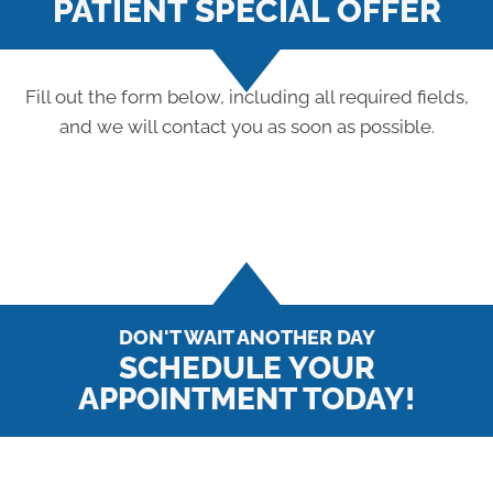
PATIENT SPECIAL OFFER
Fill out the form below, including all required fields,
and we will contact you as soon as possible.
DON'T WAIT ANOTHER DAY
SCHEDULE YOUR
APPOINTMENT TODAY!