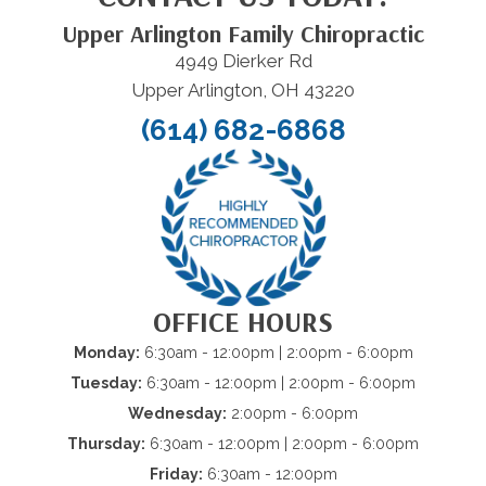
Upper Arlington Family Chiropractic
4949 Dierker Rd
Upper Arlington, OH 43220
(614) 682-6868
OFFICE HOURS
Monday:
6:30am - 12:00pm | 2:00pm - 6:00pm
Tuesday:
6:30am - 12:00pm | 2:00pm - 6:00pm
Wednesday:
2:00pm - 6:00pm
Thursday:
6:30am - 12:00pm | 2:00pm - 6:00pm
Friday:
6:30am - 12:00pm