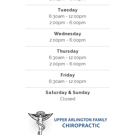
Tuesday
6:30am - 12:00pm
2:00pm - 6:00pm
Wednesday
2:00pm - 6:00pm
Thursday
6:30am - 12:00pm
2:00pm - 6:00pm
Friday
6:30am - 12:00pm
Saturday & Sunday
Closed