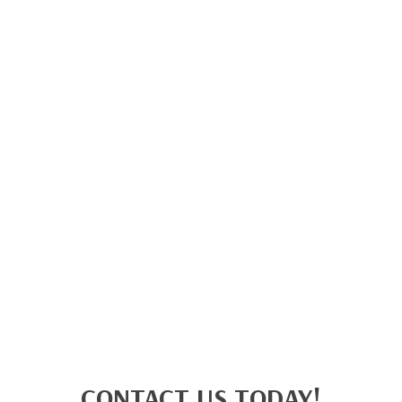
CONTACT US TODAY!