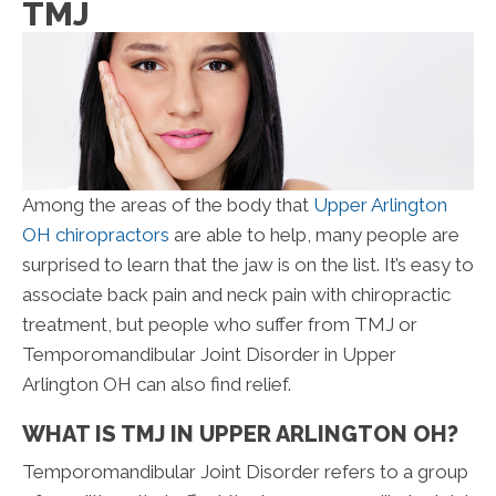
TMJ
Among the areas of the body that
Upper Arlington
OH chiropractors
are able to help, many people are
surprised to learn that the jaw is on the list. It’s easy to
associate back pain and neck pain with chiropractic
treatment, but people who suffer from TMJ or
Temporomandibular Joint Disorder in Upper
Arlington OH can also find relief.
WHAT IS TMJ IN UPPER ARLINGTON OH?
Temporomandibular Joint Disorder refers to a group