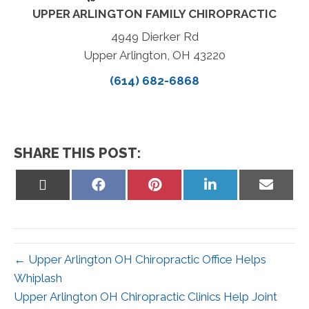
UPPER ARLINGTON FAMILY CHIROPRACTIC
4949 Dierker Rd
Upper Arlington, OH 43220
(614) 682-6868
SHARE THIS POST:
Share
Share
Share
Share
Share
on
on
on
on
on
X
Facebook
Pinterest
LinkedIn
Email
(Twitter)
← Upper Arlington OH Chiropractic Office Helps
Whiplash
Upper Arlington OH Chiropractic Clinics Help Joint