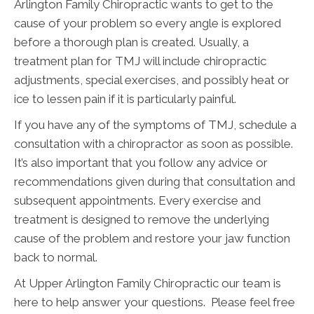
Arlington Family Chiropractic wants to get to the
cause of your problem so every angle is explored
before a thorough plan is created. Usually, a
treatment plan for TMJ will include chiropractic
adjustments, special exercises, and possibly heat or
ice to lessen pain if it is particularly painful.
If you have any of the symptoms of TMJ, schedule a
consultation with a chiropractor as soon as possible.
It’s also important that you follow any advice or
recommendations given during that consultation and
subsequent appointments. Every exercise and
treatment is designed to remove the underlying
cause of the problem and restore your jaw function
back to normal.
At Upper Arlington Family Chiropractic our team is
here to help answer your questions. Please feel free