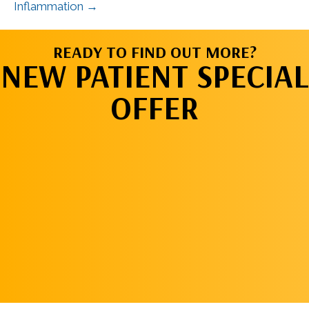
Inflammation →
READY TO FIND OUT MORE?
NEW PATIENT SPECIAL
OFFER
REQUEST AN
APPOINTMENT