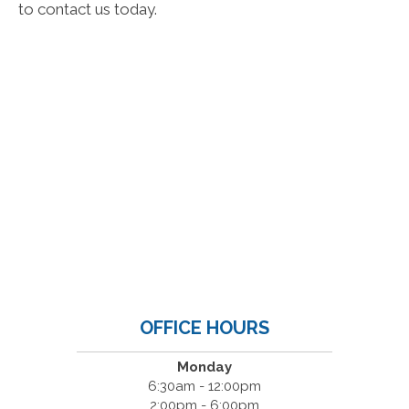
to contact us today.
OFFICE HOURS
Monday
6:30am - 12:00pm
2:00pm - 6:00pm