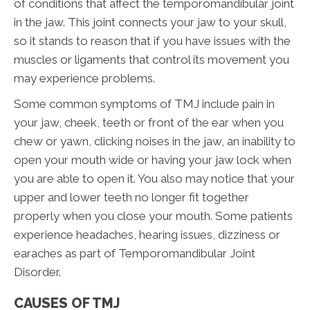
of conditions that affect the temporomandibular joint
in the jaw. This joint connects your jaw to your skull,
so it stands to reason that if you have issues with the
muscles or ligaments that control its movement you
may experience problems.
Some common symptoms of TMJ include pain in
your jaw, cheek, teeth or front of the ear when you
chew or yawn, clicking noises in the jaw, an inability to
open your mouth wide or having your jaw lock when
you are able to open it. You also may notice that your
upper and lower teeth no longer fit together
properly when you close your mouth. Some patients
experience headaches, hearing issues, dizziness or
earaches as part of Temporomandibular Joint
Disorder.
CAUSES OF TMJ