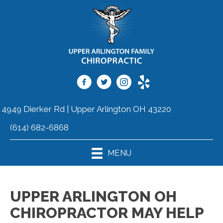
4949 Dierker Rd | Upper Arlington OH 43220
(614) 682-6868
MENU
UPPER ARLINGTON OH
CHIROPRACTOR MAY HELP