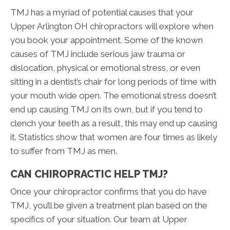
TMJ has a myriad of potential causes that your
Upper Arlington OH chiropractors will explore when
you book your appointment. Some of the known
causes of TMJ include serious jaw trauma or
dislocation, physical or emotional stress, or even
sitting in a dentist’s chair for long periods of time with
your mouth wide open. The emotional stress doesn’t
end up causing TMJ on its own, but if you tend to
clench your teeth as a result, this may end up causing
it. Statistics show that women are four times as likely
to suffer from TMJ as men.
CAN CHIROPRACTIC HELP TMJ?
Once your chiropractor confirms that you do have
TMJ, you’ll be given a treatment plan based on the
specifics of your situation. Our team at Upper